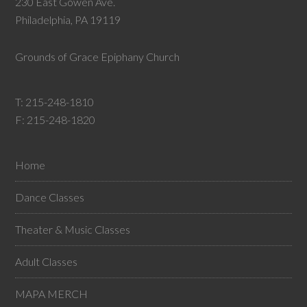
230 East Gowen Ave.
Philadelphia, PA 19119
Grounds of Grace Epiphany Church
T:
215-248-1810
F: 215-248-1820
Home
Dance Classes
Theater & Music Classes
Adult Classes
MAPA MERCH