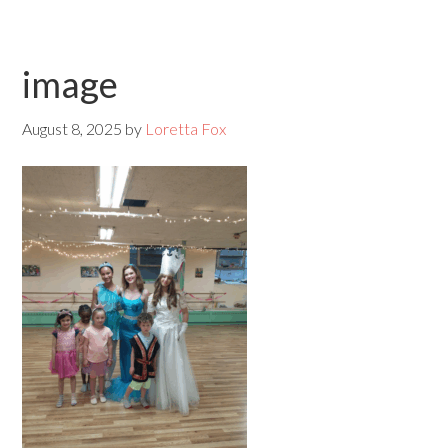
image
August 8, 2025
by
Loretta Fox