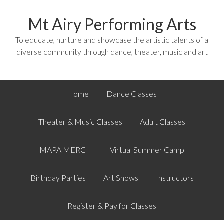
Mt Airy Performing Arts
To educate, nurture and showcase the artistic talents of a
diverse community through dance, theater, music and art
Home
Dance Classes
Theater & Music Classes
Adult Classes
MAPA MERCH
Virtual Summer Camp
Birthday Parties
Art Shows
Instructors
Register & Pay for Classes