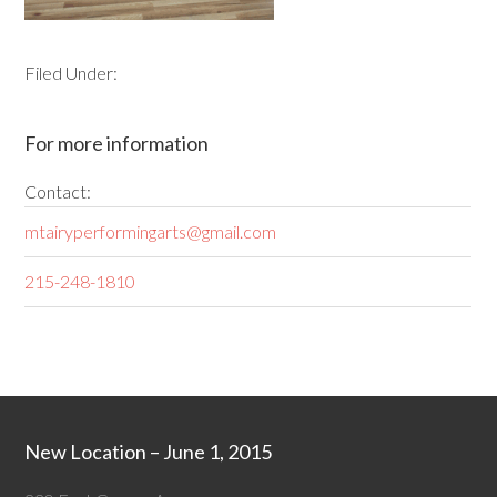
Filed Under:
For more information
Contact:
mtairyperformingarts@gmail.com
215-248-1810
New Location – June 1, 2015