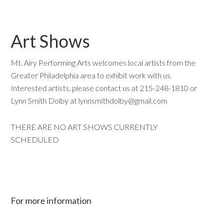
Art Shows
Mt. Airy Performing Arts welcomes local artists from the
Greater Philadelphia area to exhibit work with us.
Interested artists, please contact us at 215-248-1810 or
Lynn Smith Dolby at lynnsmithdolby
@gmail.com
THERE ARE NO ART SHOWS CURRENTLY
SCHEDULED
For more information