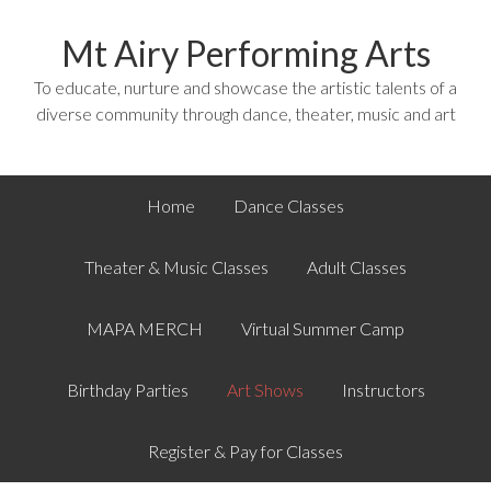
Mt Airy Performing Arts
To educate, nurture and showcase the artistic talents of a
diverse community through dance, theater, music and art
Home
Dance Classes
Theater & Music Classes
Adult Classes
MAPA MERCH
Virtual Summer Camp
Birthday Parties
Art Shows
Instructors
Register & Pay for Classes