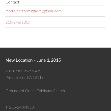
Contact:
mtairyperformingarts@gmail.com
215-248-1810
New Location – June 1, 2015
230 East Gowen Ave.
Philadelphia, PA 19119
Grounds of Grace Epiphany Church
T:
215-248-1810