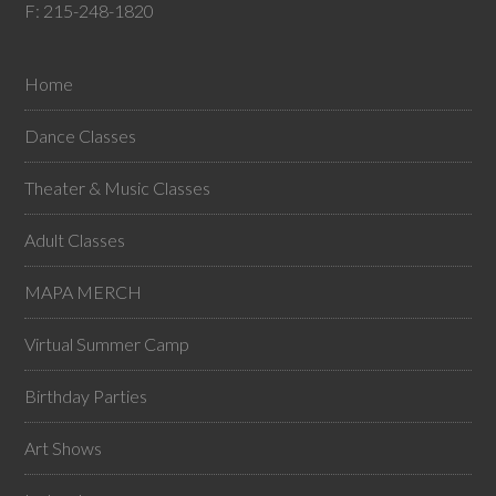
F: 215-248-1820
Home
Dance Classes
Theater & Music Classes
Adult Classes
MAPA MERCH
Virtual Summer Camp
Birthday Parties
Art Shows