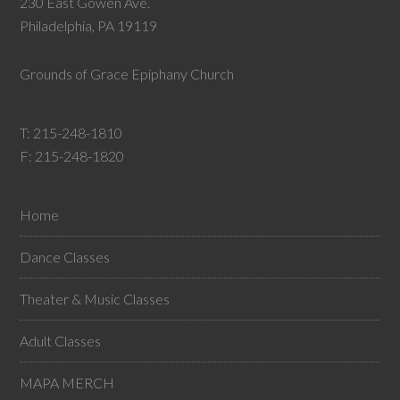
230 East Gowen Ave.
Philadelphia, PA 19119
Grounds of Grace Epiphany Church
T:
215-248-1810
F: 215-248-1820
Home
Dance Classes
Theater & Music Classes
Adult Classes
MAPA MERCH