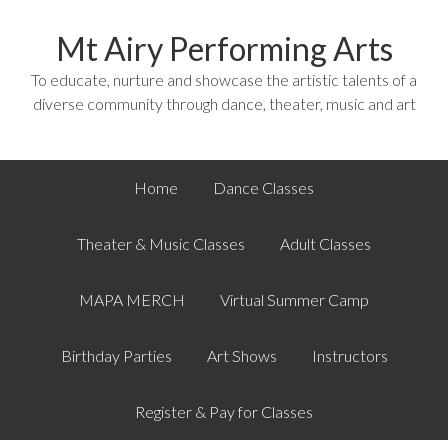
Mt Airy Performing Arts
To educate, nurture and showcase the artistic talents of a
diverse community through dance, theater, music and art
Home
Dance Classes
Theater & Music Classes
Adult Classes
MAPA MERCH
Virtual Summer Camp
Birthday Parties
Art Shows
Instructors
Register & Pay for Classes