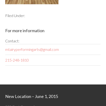
Filed Under:
For more information
Contact:
mtairyperformingarts@gmail.com
215-248-1810
New Location – June 1, 2015