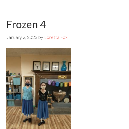
Frozen 4
January 2, 2023
by
Loretta Fox