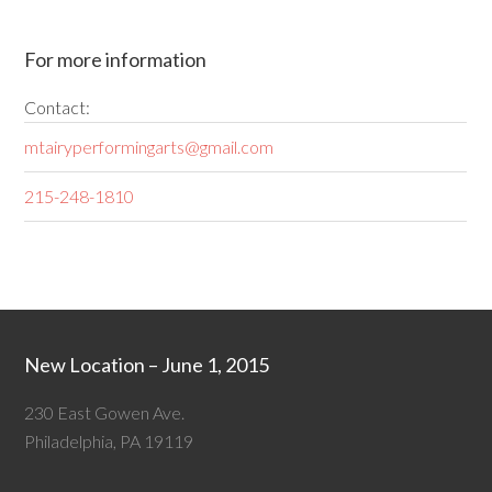
For more information
Contact:
mtairyperformingarts@gmail.com
215-248-1810
New Location – June 1, 2015
230 East Gowen Ave.
Philadelphia, PA 19119