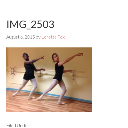
IMG_2503
August 6, 2015
by
Loretta Fox
Filed Under: