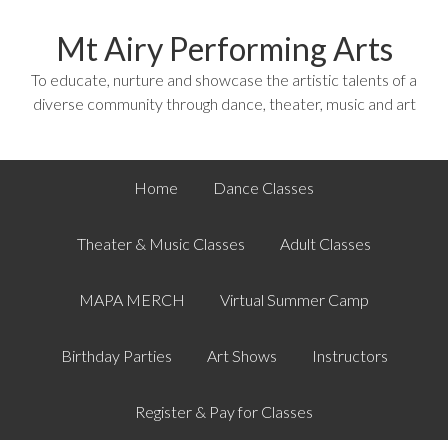
Mt Airy Performing Arts
To educate, nurture and showcase the artistic talents of a
diverse community through dance, theater, music and art
Home
Dance Classes
Theater & Music Classes
Adult Classes
MAPA MERCH
Virtual Summer Camp
Birthday Parties
Art Shows
Instructors
Register & Pay for Classes