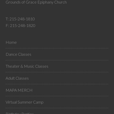
Grounds of Grace Epiphany Church
T:
215-248-1810
F: 215-248-1820
Home
Dance Classes
Theater & Music Classes
Adult Classes
MAPA MERCH
Virtual Summer Camp
Birthday Parties