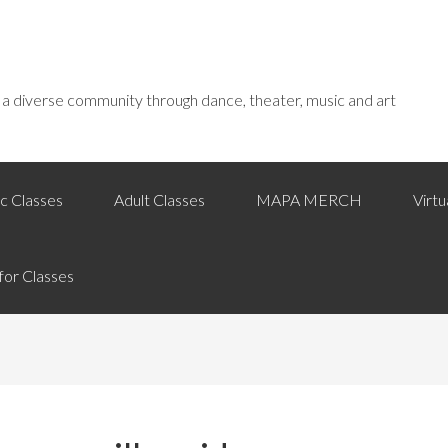
f a diverse community through dance, theater, music and art
c Classes
Adult Classes
MAPA MERCH
Virt
for Classes