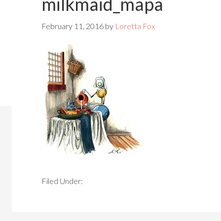
milkmaid_mapa
February 11, 2016
by
Loretta Fox
Filed Under: