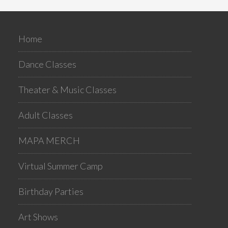
Home
Dance Classes
Theater & Music Classes
Adult Classes
MAPA MERCH
Virtual Summer Camp
Birthday Parties
Art Shows