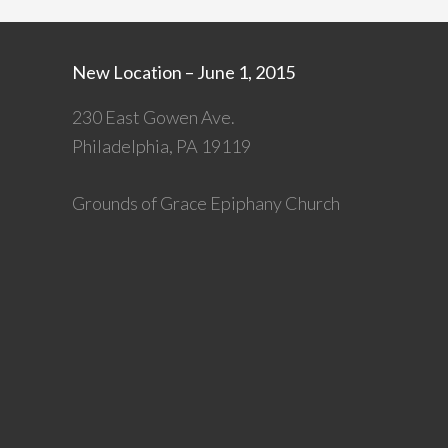
New Location – June 1, 2015
230 East Gowen Ave.
Philadelphia, PA 19119
Grounds of Grace Epiphany Church