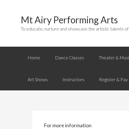
Mt Airy Performing Arts
To educate, nurture and showcase the artistic talents o
Home
Dance Classes
Theater & Musi
Art Shows
Instructors
Register & Pay 
For more information