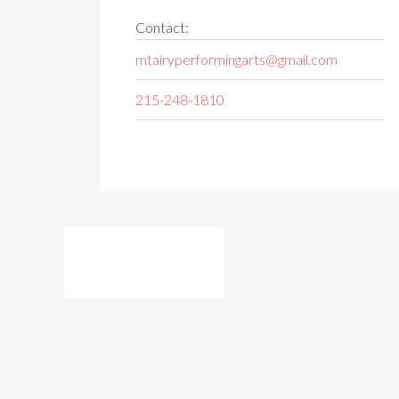
Contact:
mtairyperformingarts@gmail.com
215-248-1810