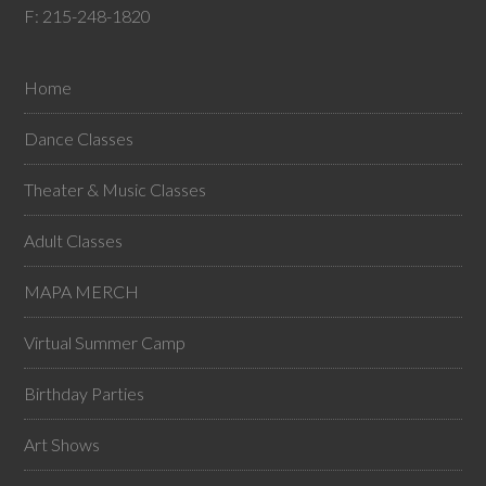
F: 215-248-1820
Home
Dance Classes
Theater & Music Classes
Adult Classes
MAPA MERCH
Virtual Summer Camp
Birthday Parties
Art Shows