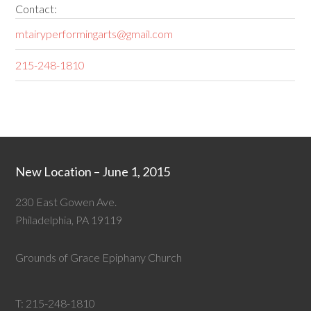
Contact:
mtairyperformingarts@gmail.com
215-248-1810
New Location – June 1, 2015
230 East Gowen Ave.
Philadelphia, PA 19119
Grounds of Grace Epiphany Church
T:
215-248-1810