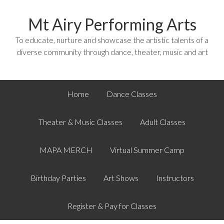
Mt Airy Performing Arts
To educate, nurture and showcase the artistic talents of a
diverse community through dance, theater, music and art
Home
Dance Classes
Theater & Music Classes
Adult Classes
MAPA MERCH
Virtual Summer Camp
Birthday Parties
Art Shows
Instructors
Register & Pay for Classes