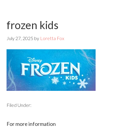
frozen kids
July 27, 2025
by
Loretta Fox
Filed Under:
For more information